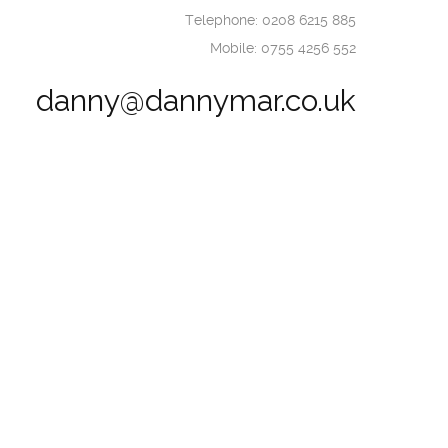
Telephone: 0208 6215 885
Mobile: 0755 4256 552
danny@dannymar.co.uk