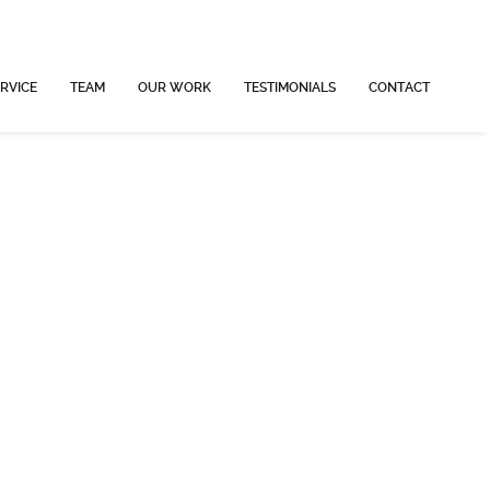
RVICE
TEAM
OUR WORK
TESTIMONIALS
CONTACT