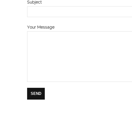
Subject
Your Message