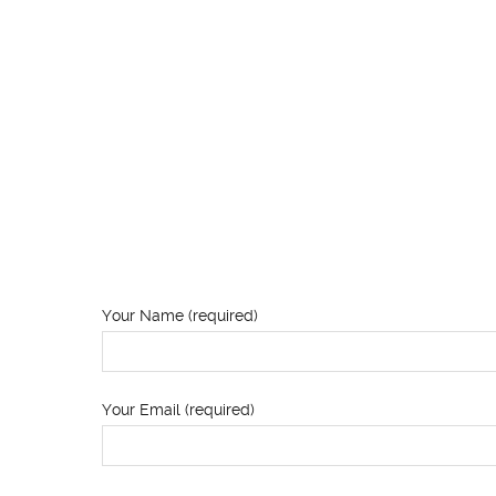
Your Name (required)
Your Email (required)