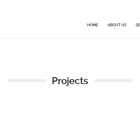
HOME
ABOUT US
SE
Projects