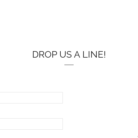
DROP US A LINE!