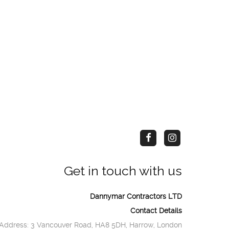
Get in touch with us
Dannymar Contractors LTD
Contact Details
Address: 3 Vancouver Road, HA8 5DH, Harrow, London